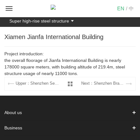
EN
/
中
Super high-rise steel structure
Xiamen Jianfa International Building
Project introduction:
the overall floorage of Jianfa International Building is nearly
178000 square meters, with building altitude of 219.4m, steel
structure usage of nearly 11000 tons.
Upper：Shenzhen Securities Exchange Operation Center
Next：Shenzhen Branch Building of CMBC
About us
Business