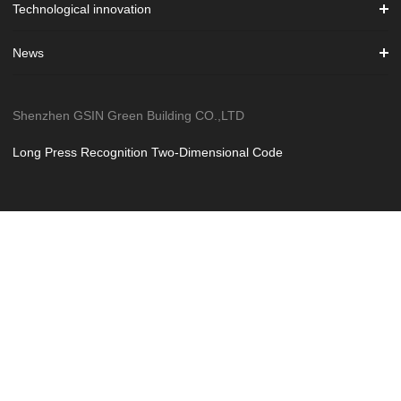
Technological innovation
News
Shenzhen GSIN Green Building CO.,LTD
Long Press Recognition Two-Dimensional Code